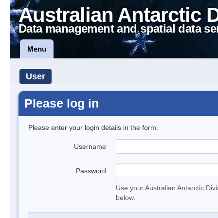
Australian Antarctic 
Data management and spatial data se
Menu
User
Please log in
Please enter your login details in the form.
Username
Password
Use your Australian Antarctic Div
below.