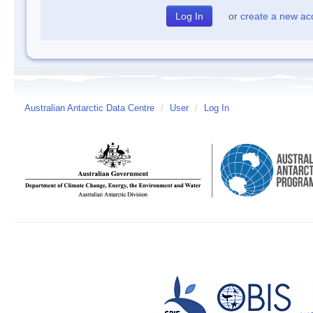
or
create a new ac
Australian Antarctic Data Centre
/
User
/
Log In