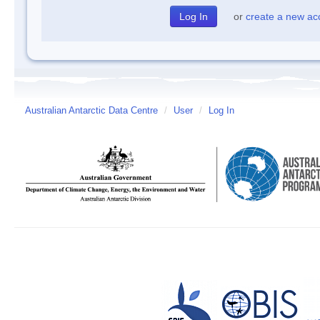
or
create a new ac
Australian Antarctic Data Centre
/
User
/
Log In