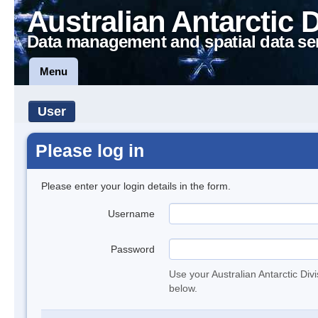
Australian Antarctic 
Data management and spatial data se
Menu
User
Please log in
Please enter your login details in the form.
Username
Password
Use your Australian Antarctic Div
below.