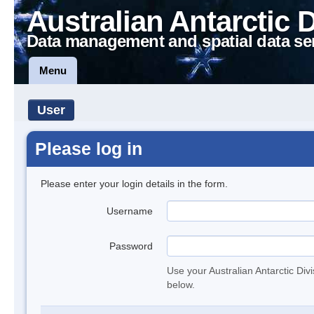
Australian Antarctic 
Data management and spatial data se
Menu
User
Please log in
Please enter your login details in the form.
Username
Password
Use your Australian Antarctic Div
below.