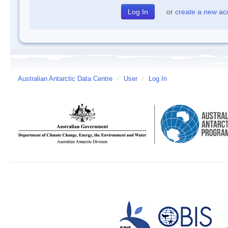
or
create a new ac
Australian Antarctic Data Centre
/
User
/
Log In