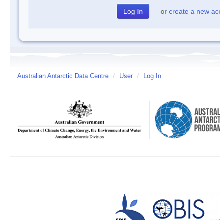
or
create a new ac
Australian Antarctic Data Centre
/
User
/
Log In