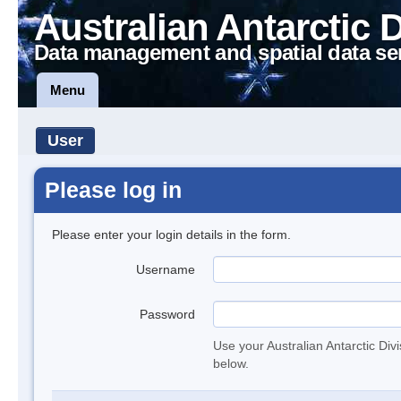
Australian Antarctic 
Data management and spatial data se
Menu
User
Please log in
Please enter your login details in the form.
Username
Password
Use your Australian Antarctic Div
below.