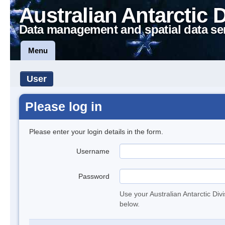
Australian Antarctic 
Data management and spatial data se
Menu
User
Please log in
Please enter your login details in the form.
Username
Password
Use your Australian Antarctic Div
below.