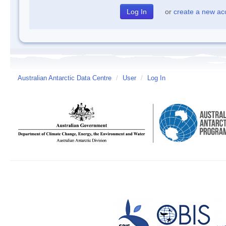
or
create a new ac
Australian Antarctic Data Centre
/
User
/
Log In