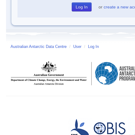
or
create a new ac
Australian Antarctic Data Centre
/
User
/
Log In