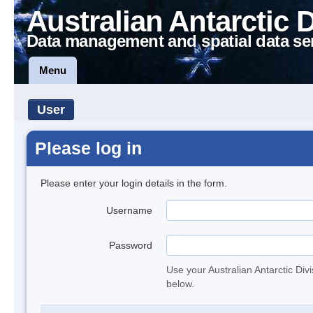
Australian Antarctic 
Data management and spatial data se
Menu
User
Please log in
Please enter your login details in the form.
Username
Password
Use your Australian Antarctic Div
below.