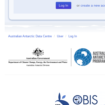
or
create a new ac
Australian Antarctic Data Centre
/
User
/
Log In