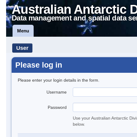
Australian Antarctic 
Data management and spatial data se
Menu
User
Please log in
Please enter your login details in the form.
Username
Password
Use your Australian Antarctic Div
below.