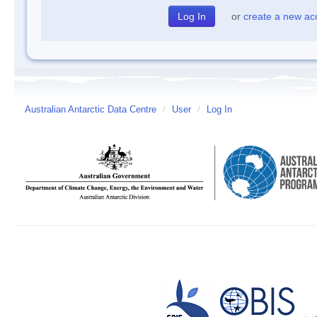
or
create a new ac
Australian Antarctic Data Centre
/
User
/
Log In