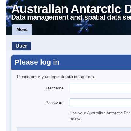
Australian Antarctic 
Data management and spatial data se
Menu
User
Please log in
Please enter your login details in the form.
Username
Password
Use your Australian Antarctic Div
below.