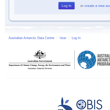
or
create a new ac
Australian Antarctic Data Centre
/
User
/
Log In