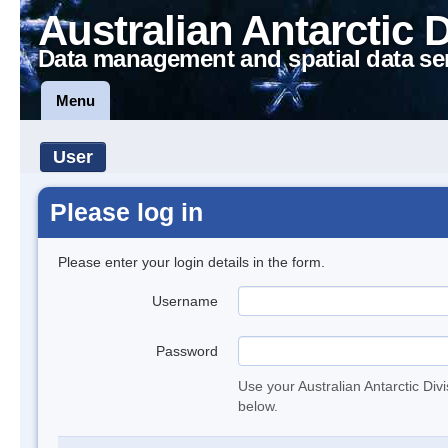
Australian Antarctic 
Data management and spatial data se
Menu
User
Please log in
Please enter your login details in the form.
Username
Password
Use your Australian Antarctic Div
below.