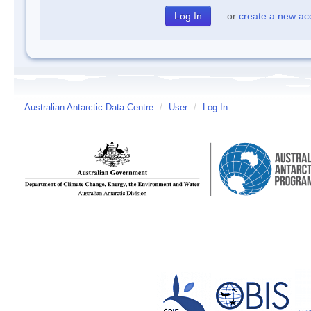
or
create a new ac
Australian Antarctic Data Centre
/
User
/
Log In