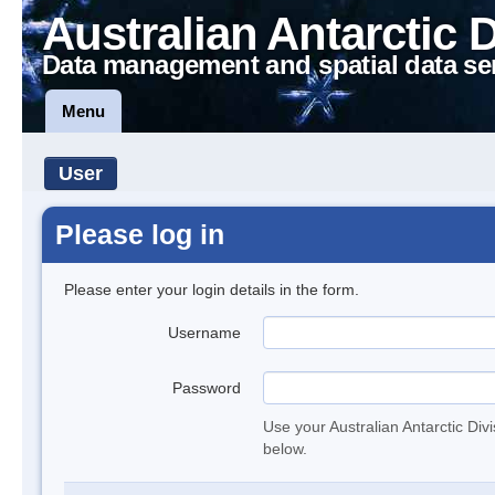
Australian Antarctic 
Data management and spatial data se
Menu
User
Please log in
Please enter your login details in the form.
Username
Password
Use your Australian Antarctic Div
below.