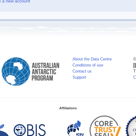
e a new account
About the Data Centre
©
Conditions of use
Contact us
T
Support
C
Affiliations