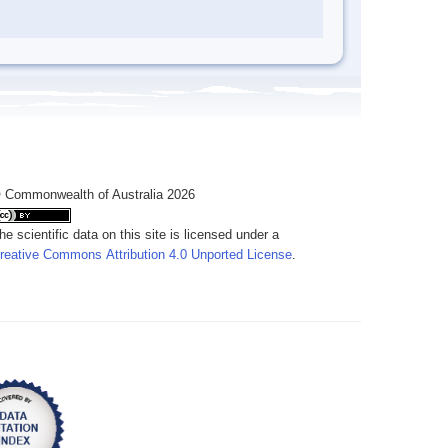
 Commonwealth of Australia 2026
he scientific data on this site is licensed under a
reative Commons Attribution 4.0 Unported License
.