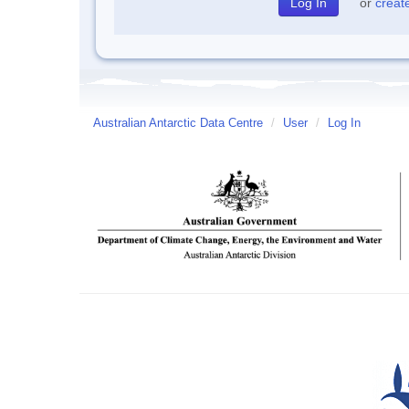
or
creat
Australian Antarctic Data Centre
/
User
/
Log In