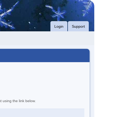
Login
Support
t using the link below.