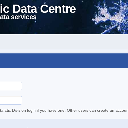
ic Data Centre
ata services
tarctic Division login if you have one. Other users can create an accoun