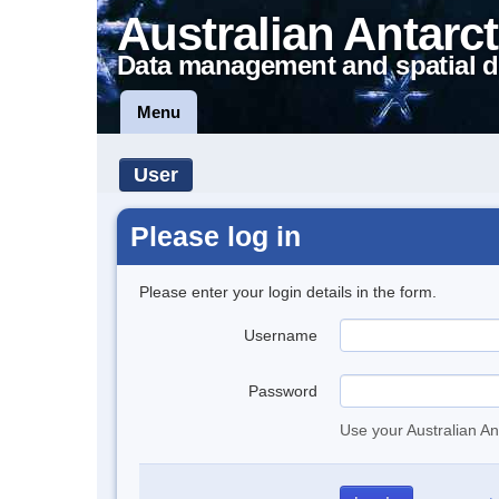
Australian Antarct
Data management and spatial d
Menu
User
Please log in
Please enter your login details in the form.
Username
Password
Use your Australian An