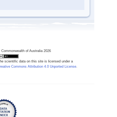
 Commonwealth of Australia 2026
he scientific data on this site is licensed under a
reative Commons Attribution 4.0 Unported License
.