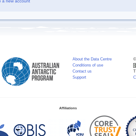
e a new account
About the Data Centre
©
Conditions of use
Contact us
T
Support
C
Affiliations