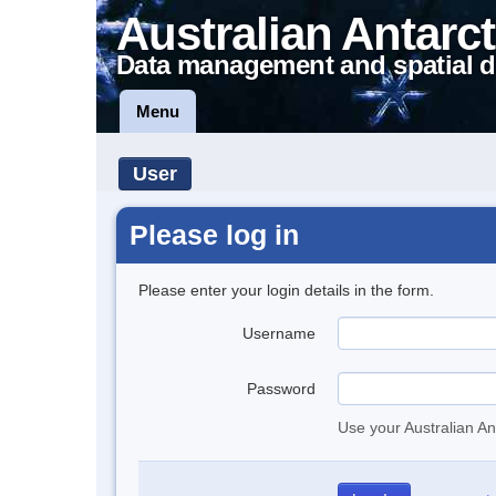
Australian Antarct
Data management and spatial d
Menu
User
Please log in
Please enter your login details in the form.
Username
Password
Use your Australian An