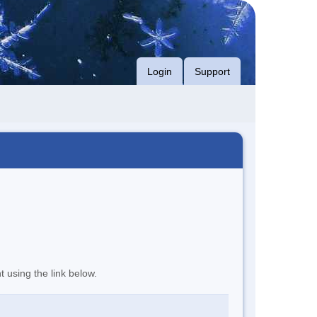
Login
Support
t using the link below.