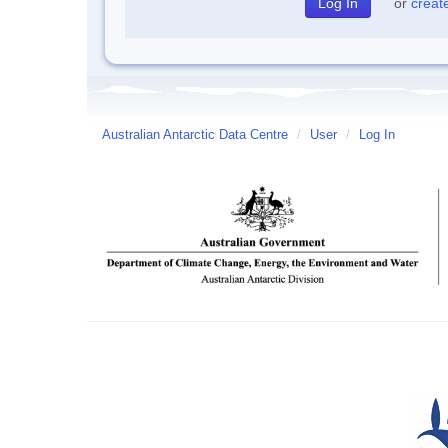
or
creat
Australian Antarctic Data Centre
/
User
/
Log In