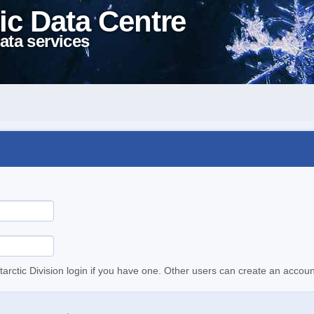
ic Data Centre
ata services
tarctic Division login if you have one. Other users can create an accoun