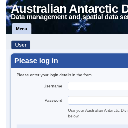
Australian Antarctic 
Data management and spatial data se
Menu
User
Please log in
Please enter your login details in the form.
Username
Password
Use your Australian Antarctic Div
below.