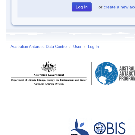
or
create a new ac
Australian Antarctic Data Centre
/
User
/
Log In