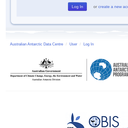
or
create a new ac
Australian Antarctic Data Centre
/
User
/
Log In