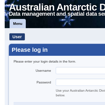
Australian Antarctic 
Data management and spatial data se
Menu
User
Please log in
Please enter your login details in the form.
Username
Password
Use your Australian Antarctic Div
below.