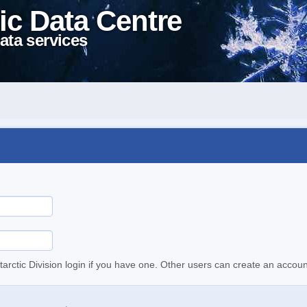
ic Data Centre
ata services
tarctic Division login if you have one. Other users can create an accoun