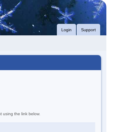
Login
Support
t using the link below.