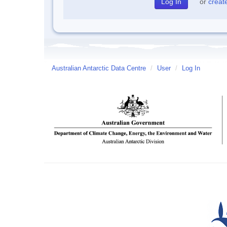
or
creat
Australian Antarctic Data Centre
/
User
/
Log In