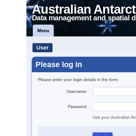
Australian Antarct
Data management and spatial d
Menu
User
Please log in
Please enter your login details in the form.
Username
Password
Use your Australian An