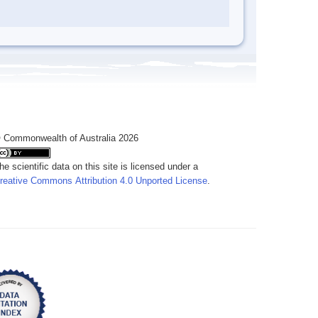
 Commonwealth of Australia 2026
he scientific data on this site is licensed under a
reative Commons Attribution 4.0 Unported License
.