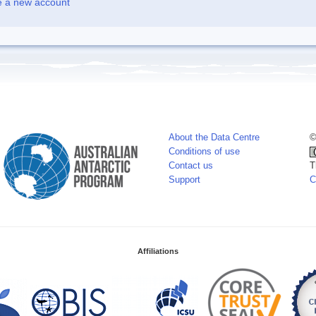
e a new account
About the Data Centre
©
Conditions of use
Contact us
T
Support
C
Affiliations