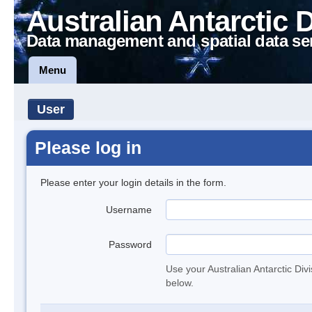
Australian Antarctic 
Data management and spatial data se
Menu
User
Please log in
Please enter your login details in the form.
Username
Password
Use your Australian Antarctic Div
below.