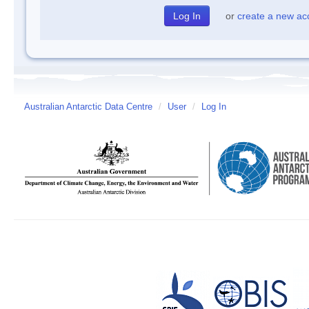
or
create a new ac
Australian Antarctic Data Centre
/
User
/
Log In