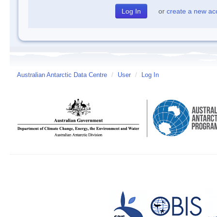
or
create a new ac
Australian Antarctic Data Centre
/
User
/
Log In