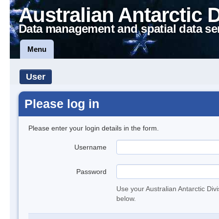
Australian Antarctic 
Data management and spatial data se
Menu
User
Please log in
Please enter your login details in the form.
Username
Password
Use your Australian Antarctic Div
below.