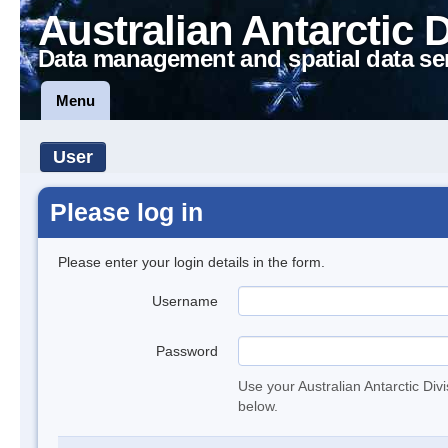
Australian Antarctic 
Data management and spatial data se
Menu
User
Please log in
Please enter your login details in the form.
Username
Password
Use your Australian Antarctic Div
below.