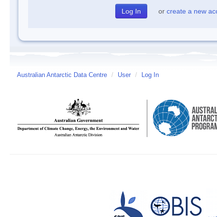
or
create a new ac
Australian Antarctic Data Centre
/
User
/
Log In