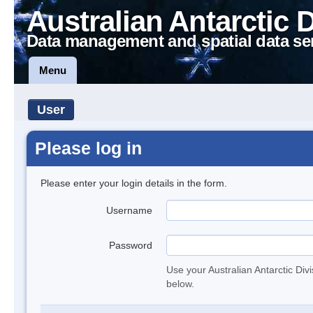
Australian Antarctic 
Data management and spatial data se
Menu
User
Please log in
Please enter your login details in the form.
Username
Password
Use your Australian Antarctic Div
below.