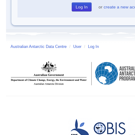
or
create a new ac
Australian Antarctic Data Centre
/
User
/
Log In