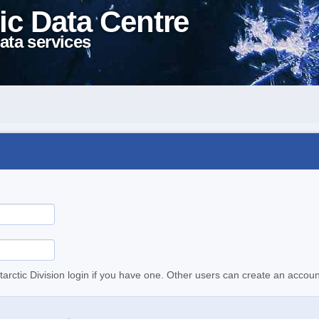
ic Data Centre
ata services
tarctic Division login if you have one. Other users can create an accoun