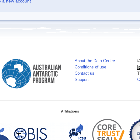
e a new account
About the Data Centre
©
Conditions of use
Contact us
T
Support
C
Affiliations