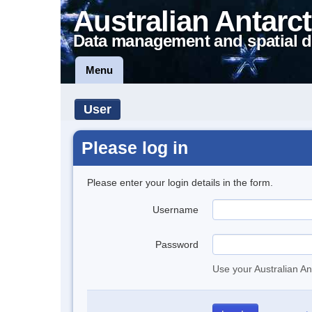
Australian Antarct
Data management and spatial d
Menu
User
Please log in
Please enter your login details in the form.
Username
Password
Use your Australian An