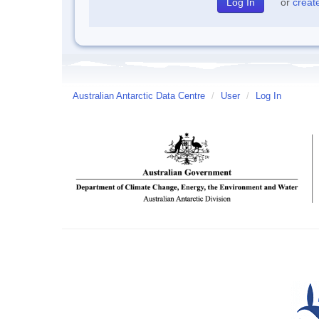
or
creat
Australian Antarctic Data Centre
/
User
/
Log In