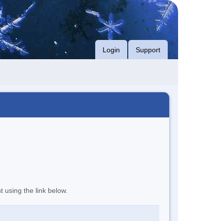
Login
Support
t using the link below.