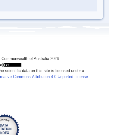
 Commonwealth of Australia 2026
he scientific data on this site is licensed under a
reative Commons Attribution 4.0 Unported License
.