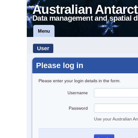
Australian Antarct
Data management and spatial d
Menu
User
Please log in
Please enter your login details in the form.
Username
Password
Use your Australian An