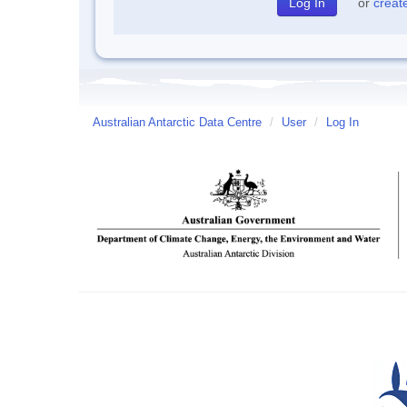
or
creat
Australian Antarctic Data Centre
/
User
/
Log In