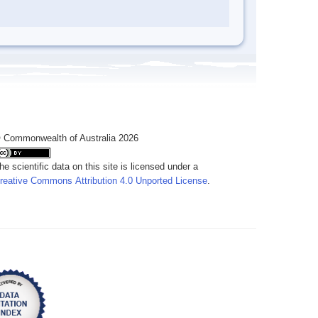
 Commonwealth of Australia 2026
he scientific data on this site is licensed under a
reative Commons Attribution 4.0 Unported License
.