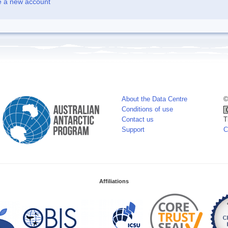
e a new account
About the Data Centre
©
Conditions of use
Contact us
T
Support
C
Affiliations