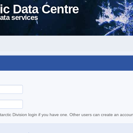
ic Data Centre
ata services
tarctic Division login if you have one. Other users can create an accoun