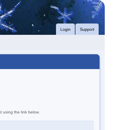
Login
Support
t using the link below.