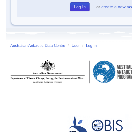
or
create a new ac
Australian Antarctic Data Centre
/
User
/
Log In