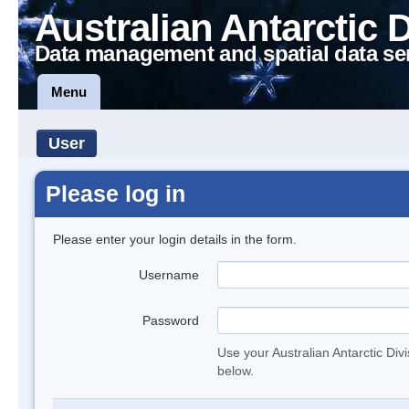
Australian Antarctic 
Data management and spatial data se
Menu
User
Please log in
Please enter your login details in the form.
Username
Password
Use your Australian Antarctic Div
below.