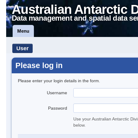
Australian Antarctic 
Data management and spatial data se
Menu
User
Please log in
Please enter your login details in the form.
Username
Password
Use your Australian Antarctic Div
below.