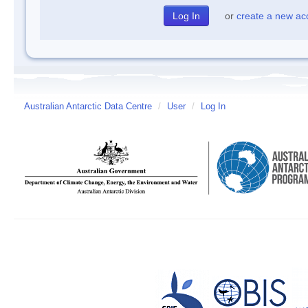
or
create a new ac
Australian Antarctic Data Centre
/
User
/
Log In