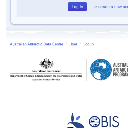
or
create a new ac
Australian Antarctic Data Centre
/
User
/
Log In