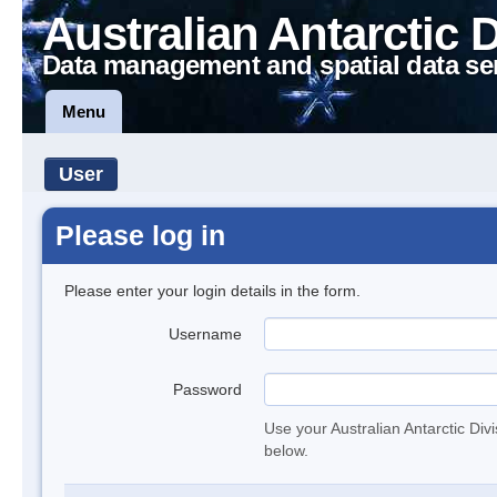
Australian Antarctic 
Data management and spatial data se
Menu
User
Please log in
Please enter your login details in the form.
Username
Password
Use your Australian Antarctic Div
below.