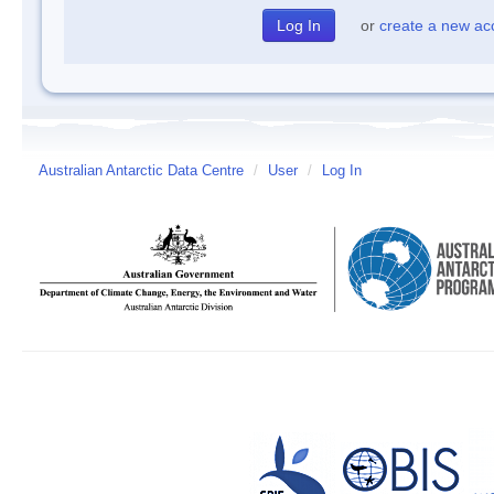
or
create a new ac
Australian Antarctic Data Centre
/
User
/
Log In