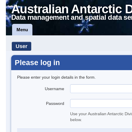
Australian Antarctic 
Data management and spatial data se
Menu
User
Please log in
Please enter your login details in the form.
Username
Password
Use your Australian Antarctic Div
below.