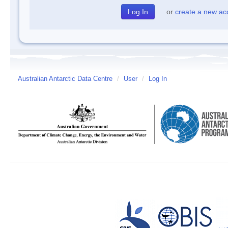
or
create a new ac
Australian Antarctic Data Centre
/
User
/
Log In