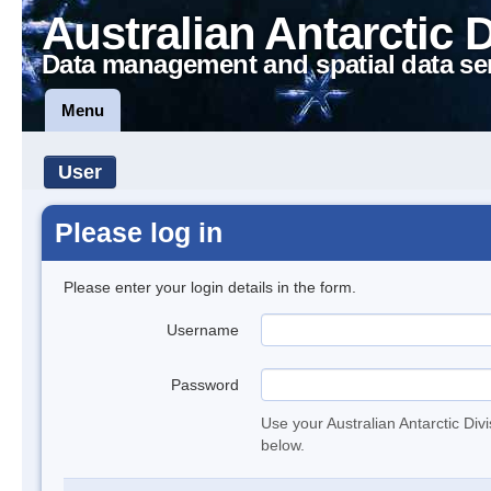
Australian Antarctic 
Data management and spatial data se
Menu
User
Please log in
Please enter your login details in the form.
Username
Password
Use your Australian Antarctic Div
below.