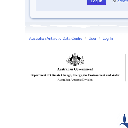
or
creat
Australian Antarctic Data Centre
/
User
/
Log In