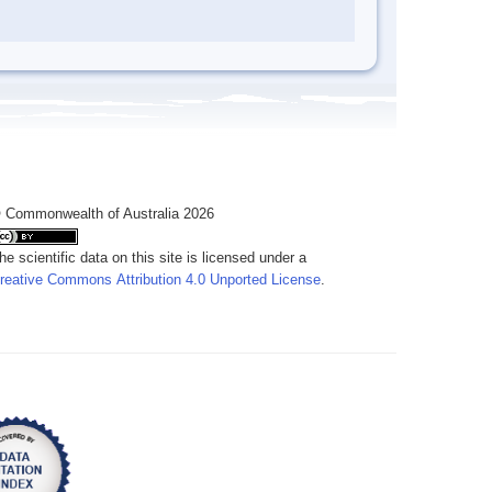
 Commonwealth of Australia 2026
he scientific data on this site is licensed under a
reative Commons Attribution 4.0 Unported License
.