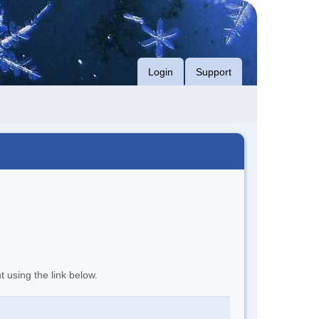
Login
Support
t using the link below.