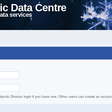
ic Data Centre
ata services
tarctic Division login if you have one. Other users can create an accoun