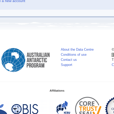
e a new account
About the Data Centre
©
Conditions of use
Contact us
T
Support
C
Affiliations