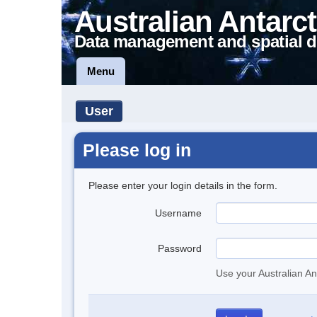
Australian Antarct
Data management and spatial d
Menu
User
Please log in
Please enter your login details in the form.
Username
Password
Use your Australian An