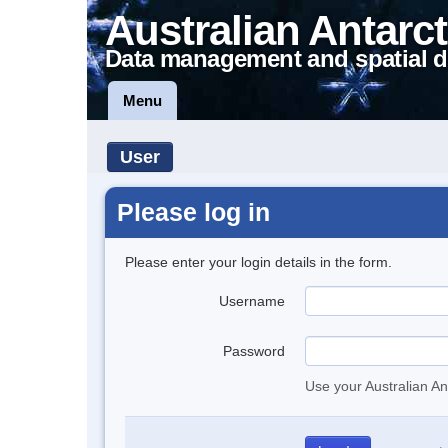
Australian Antarct
Data management and spatial d
Menu
User
Please log in
Please enter your login details in the form.
Username
Password
Use your Australian An