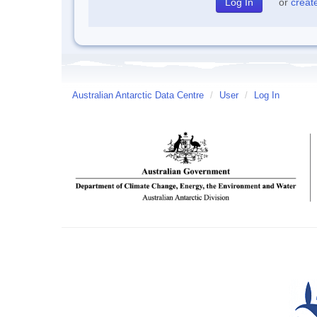
or
creat
Australian Antarctic Data Centre
/
User
/
Log In