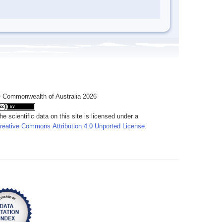
 Commonwealth of Australia 2026
he scientific data on this site is licensed under a
reative Commons Attribution 4.0 Unported License
.