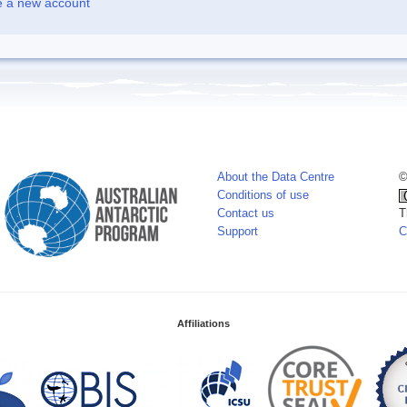
e a new account
About the Data Centre
©
Conditions of use
Contact us
T
Support
C
Affiliations