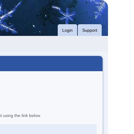
Login
Support
t using the link below.