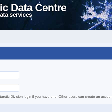
ic Data Centre
ata services
tarctic Division login if you have one. Other users can create an accoun