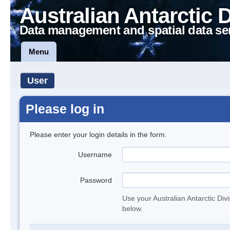
Australian Antarctic 
Data management and spatial data se
Menu
User
Please log in
Please enter your login details in the form.
Username
Password
Use your Australian Antarctic Div
below.