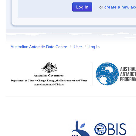
or
create a new ac
Australian Antarctic Data Centre
/
User
/
Log In