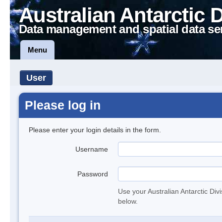
Australian Antarctic 
Data management and spatial data se
Menu
User
Please log in
Please enter your login details in the form.
Username
Password
Use your Australian Antarctic Div
below.