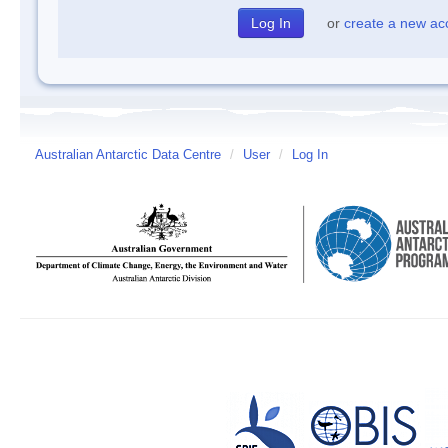
or
create a new ac
Australian Antarctic Data Centre
/
User
/
Log In