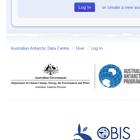
or
create a new ac
Australian Antarctic Data Centre
/
User
/
Log In