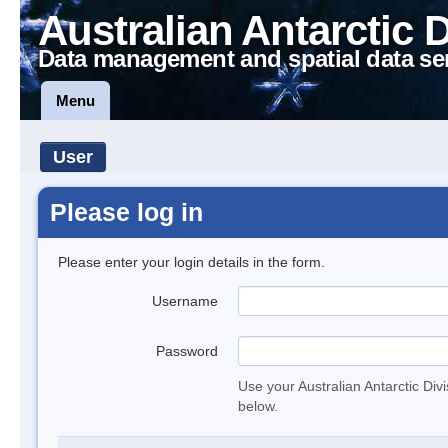
Australian Antarctic 
Data management and spatial data se
Menu
User
Please log in
Please enter your login details in the form.
Username
Password
Use your Australian Antarctic Div
below.