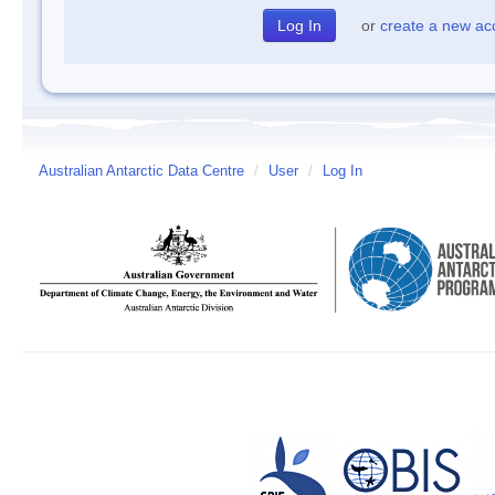
or
create a new ac
Australian Antarctic Data Centre
/
User
/
Log In