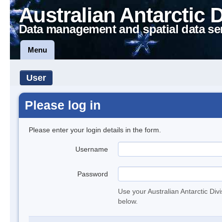
Australian Antarctic 
Data management and spatial data se
Menu
User
Please log in
Please enter your login details in the form.
Username
Password
Use your Australian Antarctic Div
below.