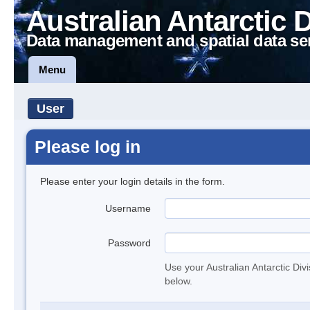
Australian Antarctic 
Data management and spatial data se
Menu
User
Please log in
Please enter your login details in the form.
Username
Password
Use your Australian Antarctic Div
below.