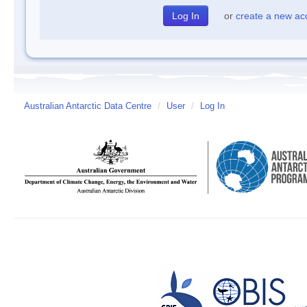
or
create a new ac
Australian Antarctic Data Centre
/
User
/
Log In