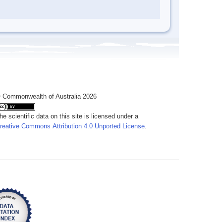
 Commonwealth of Australia 2026
he scientific data on this site is licensed under a
reative Commons Attribution 4.0 Unported License
.