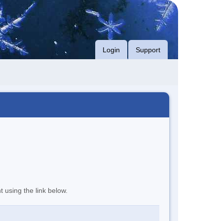
Login
Support
t using the link below.