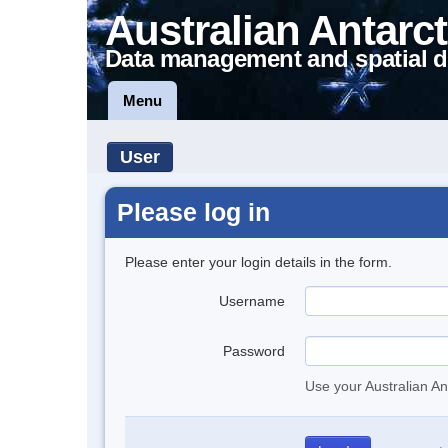
Australian Antarct
Data management and spatial d
Menu
User
Please log in
Please enter your login details in the form.
Username
Password
Use your Australian An