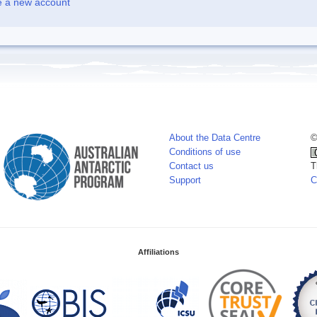
e a new account
About the Data Centre
©
Conditions of use
Contact us
T
Support
C
Affiliations