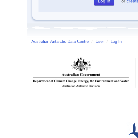
or
creat
Australian Antarctic Data Centre
/
User
/
Log In