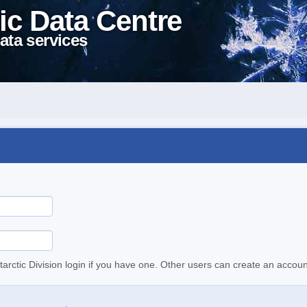
ic Data Centre
ata services
tarctic Division login if you have one. Other users can create an accoun