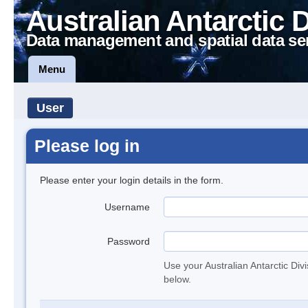
Australian Antarctic 
Data management and spatial data se
Menu
User
Please log in
Please enter your login details in the form.
Username
Password
Use your Australian Antarctic Div
below.