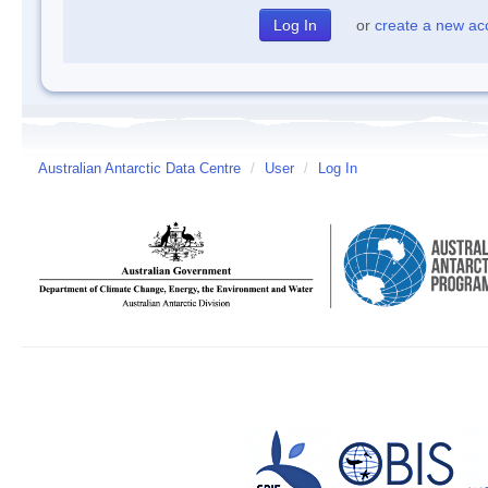
or
create a new ac
Australian Antarctic Data Centre
/
User
/
Log In