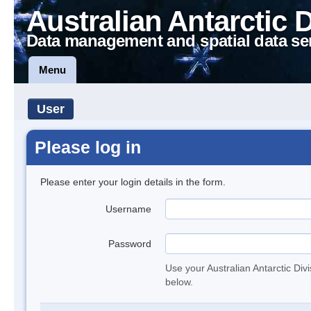
Australian Antarctic 
Data management and spatial data se
Menu
User
Please log in
Please enter your login details in the form.
Username
Password
Use your Australian Antarctic Div
below.