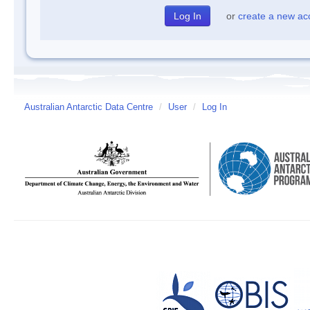
or
create a new ac
Australian Antarctic Data Centre
/
User
/
Log In