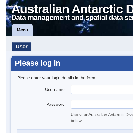
Australian Antarctic 
Data management and spatial data se
Menu
User
Please log in
Please enter your login details in the form.
Username
Password
Use your Australian Antarctic Div
below.