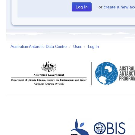
or
create a new ac
Australian Antarctic Data Centre
/
User
/
Log In