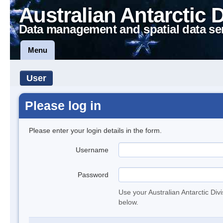
Australian Antarctic 
Data management and spatial data se
Menu
User
Please log in
Please enter your login details in the form.
Username
Password
Use your Australian Antarctic Div
below.