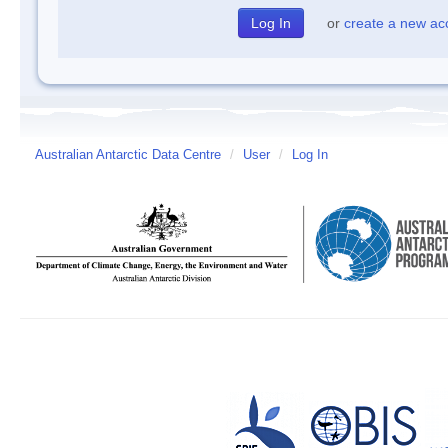
or
create a new ac
Australian Antarctic Data Centre
/
User
/
Log In