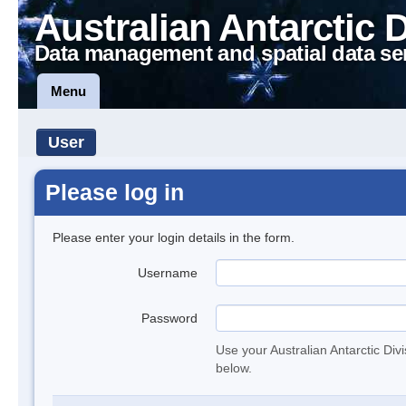
Australian Antarctic 
Data management and spatial data se
Menu
User
Please log in
Please enter your login details in the form.
Username
Password
Use your Australian Antarctic Div
below.