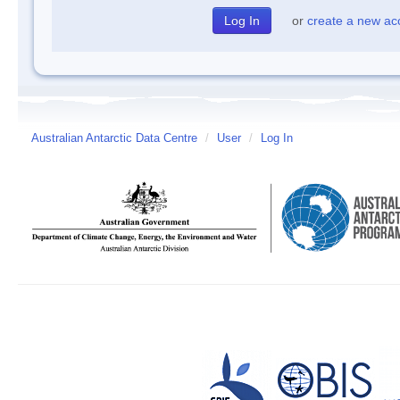
or
create a new ac
Australian Antarctic Data Centre
/
User
/
Log In