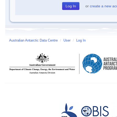
or
create a new ac
Australian Antarctic Data Centre
/
User
/
Log In