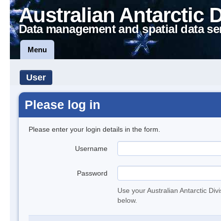
Australian Antarctic 
Data management and spatial data se
Menu
User
Please log in
Please enter your login details in the form.
Username
Password
Use your Australian Antarctic Div
below.