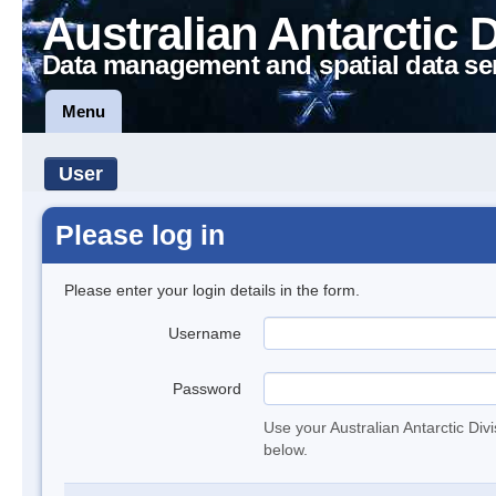
Australian Antarctic 
Data management and spatial data se
Menu
User
Please log in
Please enter your login details in the form.
Username
Password
Use your Australian Antarctic Div
below.