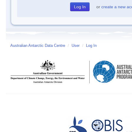
or
create a new ac
Australian Antarctic Data Centre
/
User
/
Log In