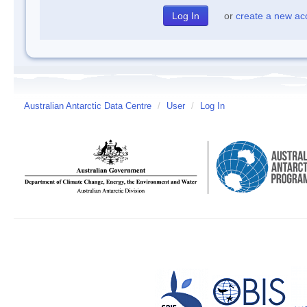
or
create a new ac
Australian Antarctic Data Centre
/
User
/
Log In