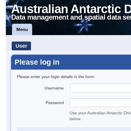
Australian Antarctic 
Data management and spatial data se
Menu
User
Please log in
Please enter your login details in the form.
Username
Password
Use your Australian Antarctic Div
below.