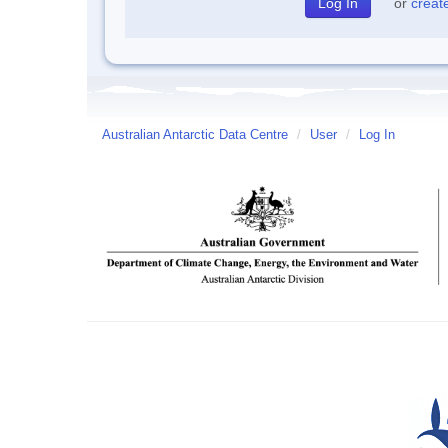
or
creat
Australian Antarctic Data Centre
/
User
/
Log In