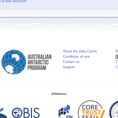
e a new account
About the Data Centre
©
Conditions of use
Contact us
T
Support
C
Affiliations