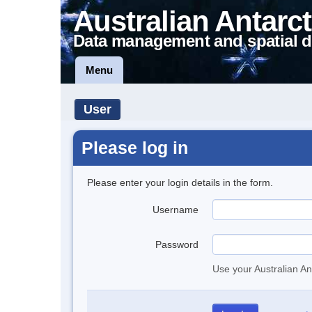
Australian Antarct
Data management and spatial d
Menu
User
Please log in
Please enter your login details in the form.
Username
Password
Use your Australian An