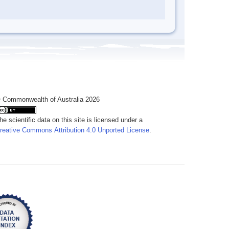
 Commonwealth of Australia 2026
he scientific data on this site is licensed under a
reative Commons Attribution 4.0 Unported License
.