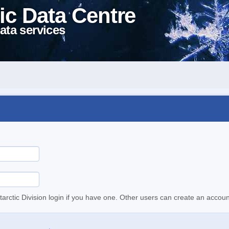
ic Data Centre
ata services
tarctic Division login if you have one. Other users can create an accoun