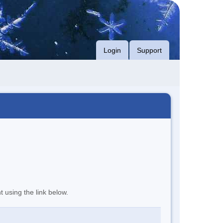
Login
Support
t using the link below.