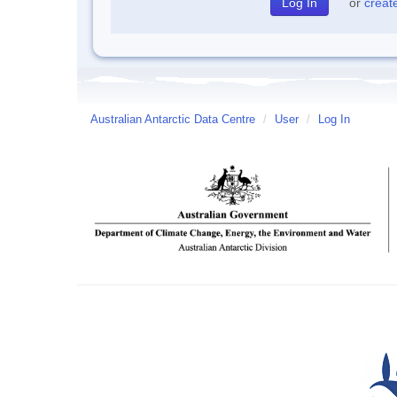
or
creat
Australian Antarctic Data Centre
/
User
/
Log In