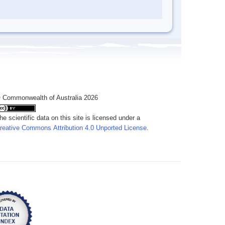
 Commonwealth of Australia 2026
he scientific data on this site is licensed under a
reative Commons Attribution 4.0 Unported License
.