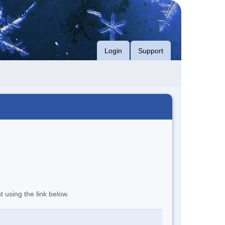
Login
Support
t using the link below.