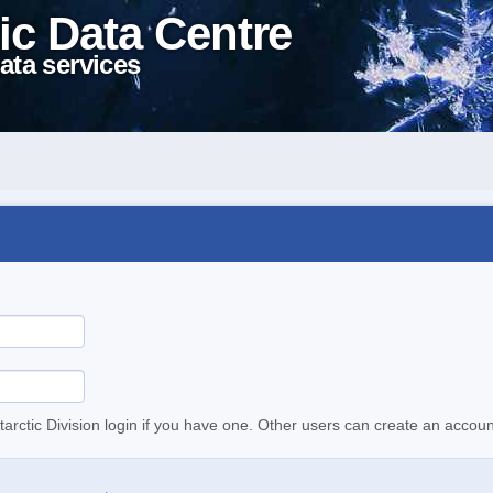
ic Data Centre
ata services
tarctic Division login if you have one. Other users can create an accoun