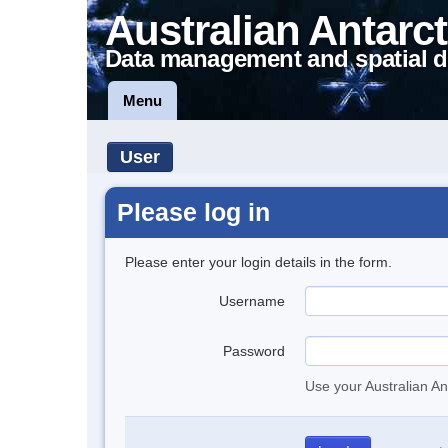
Australian Antarct
Data management and spatial d
Menu
User
Please log in
Please enter your login details in the form.
Username
Password
Use your Australian An