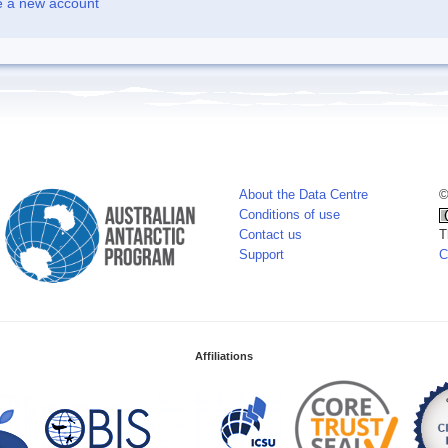
e a new account
About the Data Centre
©
Conditions of use
Contact us
T
Support
C
Affiliations