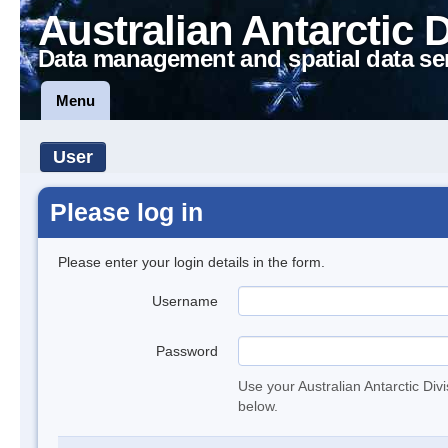
Australian Antarctic 
Data management and spatial data se
Menu
User
Please log in
Please enter your login details in the form.
Username
Password
Use your Australian Antarctic Div
below.