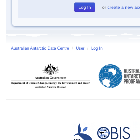
or
create a new ac
Australian Antarctic Data Centre
/
User
/
Log In