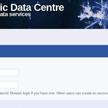
ic Data Centre
ata services
tarctic Division login if you have one. Other users can create an accoun