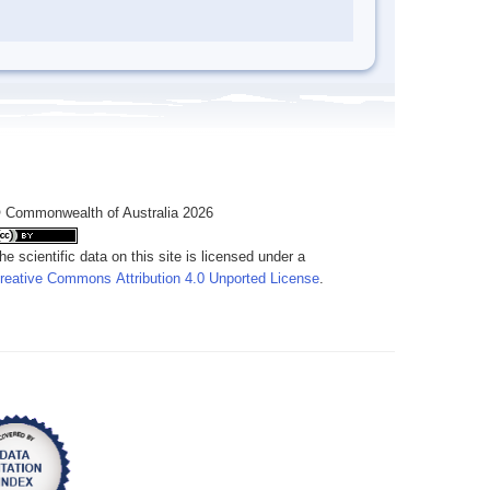
 Commonwealth of Australia 2026
he scientific data on this site is licensed under a
reative Commons Attribution 4.0 Unported License
.