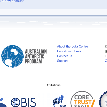
e a new account
About the Data Centre
©
Conditions of use
Contact us
T
Support
C
Affiliations