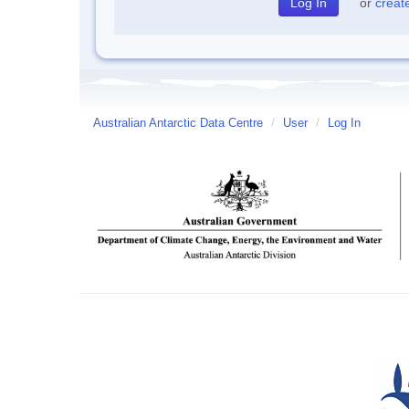
or
creat
Australian Antarctic Data Centre
/
User
/
Log In