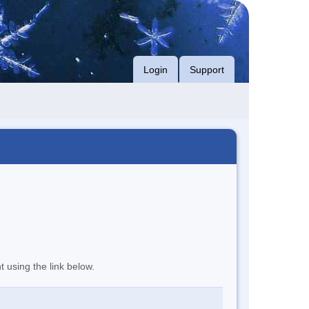
Login
Support
t using the link below.