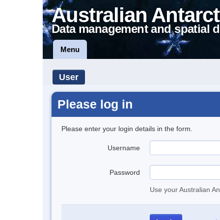
Australian Antarct
Data management and spatial d
Menu
User
Please log in
Please enter your login details in the form.
Username
Password
Use your Australian An