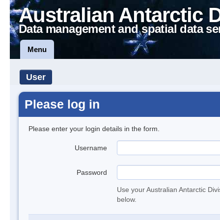
Australian Antarctic 
Data management and spatial data se
Menu
User
Please log in
Please enter your login details in the form.
Username
Password
Use your Australian Antarctic Div
below.