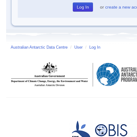
or
create a new ac
Australian Antarctic Data Centre
/
User
/
Log In