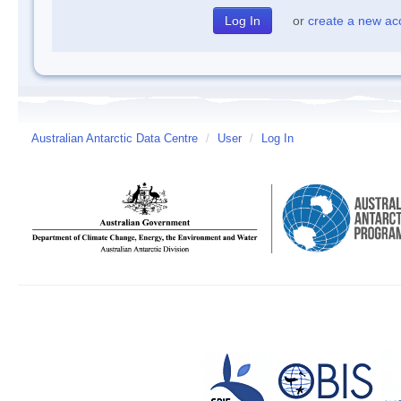
or
create a new ac
Australian Antarctic Data Centre
/
User
/
Log In