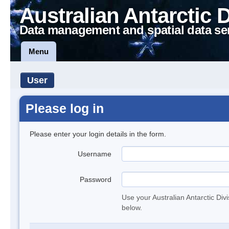
Australian Antarctic 
Data management and spatial data se
Menu
User
Please log in
Please enter your login details in the form.
Username
Password
Use your Australian Antarctic Div
below.