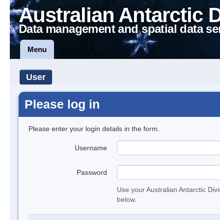
Australian Antarctic 
Data management and spatial data se
Menu
User
Please log in
Please enter your login details in the form.
Username
Password
Use your Australian Antarctic Div
below.