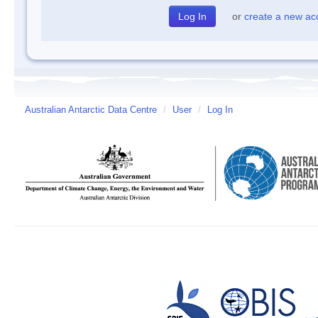
or
create a new ac
Australian Antarctic Data Centre
/
User
/
Log In