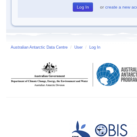
or
create a new ac
Australian Antarctic Data Centre
/
User
/
Log In