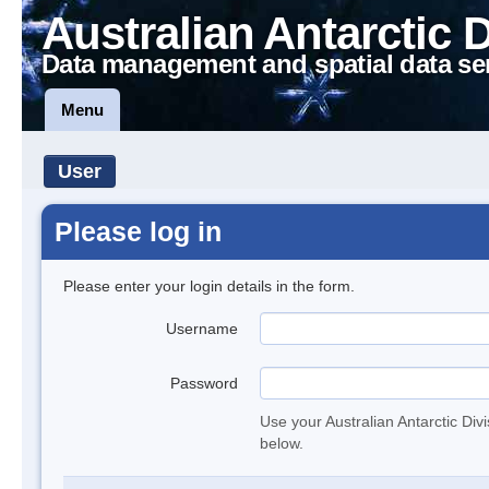
Australian Antarctic 
Data management and spatial data se
Menu
User
Please log in
Please enter your login details in the form.
Username
Password
Use your Australian Antarctic Div
below.